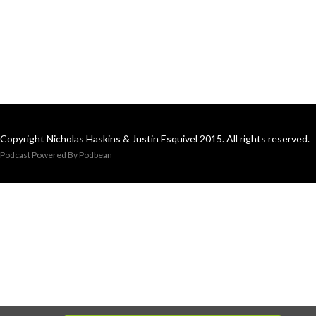
Copyright Nicholas Haskins & Justin Esquivel 2015. All rights reserved.
Podcast Powered By
Podbean