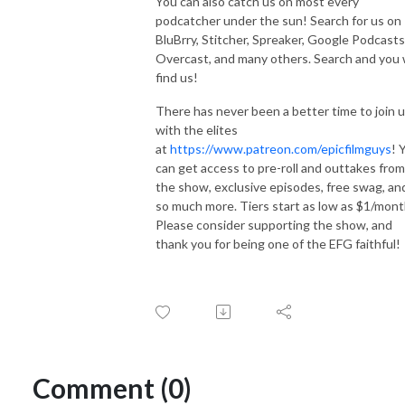
You can also catch us on most every
podcatcher under the sun! Search for us on
BluBrry, Stitcher, Spreaker, Google Podcasts
Overcast, and many others. Search and you w
find us!
There has never been a better time to join 
with the elites
at
https://www.patreon.com/epicfilmguys
! 
can get access to pre-roll and outtakes from
the show, exclusive episodes, free swag, an
so much more. Tiers start as low as $1/mont
Please consider supporting the show, and
thank you for being one of the EFG faithful!
Comment (0)