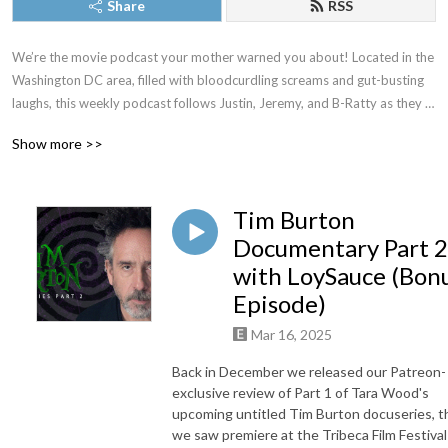
Share
RSS
We’re the movie podcast your mother warned you about! Located in the 
Washington DC area, filled with bloodcurdling screams and gut-busting 
laughs, this weekly podcast follows Justin, Jeremy, and B-Ratty as they 
dive into new releases, familiar favorites, and all the movies in between. 
Show more >>
New episodes drop most Thursdays. Proud member of The Washington 
DC Area Film Critics Association. You can always join our Patreon for 
exclusive content, but just as long as you don’t forget to keep it CREEPY!
Tim Burton
Documentary Part 2
with LoySauce (Bon
Episode)
Mar 16, 2025
Back in December we released our Patreon-
exclusive review of Part 1 of Tara Wood's
upcoming untitled Tim Burton docuseries, t
we saw premiere at the Tribeca Film Festival