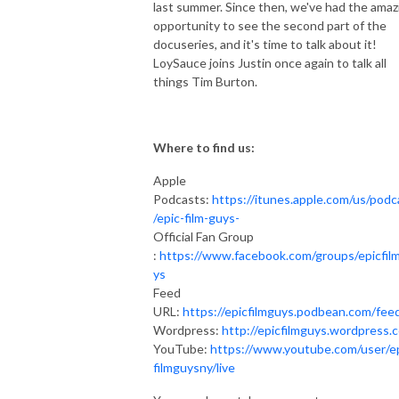
last summer. Since then, we've had the amaz
opportunity to see the second part of the
docuseries, and it's time to talk about it!
LoySauce joins Justin once again to talk all
things Tim Burton.
Where to find us:
Apple
Podcasts:
https://itunes.apple.com/us/podc
/epic-film-guys-
Official Fan Group
:
https://www.facebook.com/groups/epicfil
ys
Feed
URL:
https://epicfilmguys.podbean.com/fee
Wordpress:
http://epicfilmguys.wordpress.
YouTube:
https://www.youtube.com/user/e
filmguysny/live