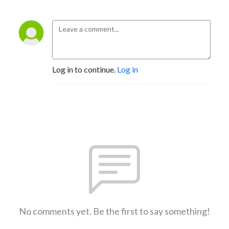
Log in to continue.
Log in
No comments yet. Be the first to say something!