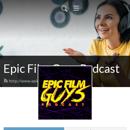
Epic Film Guys Podcast
http://www.epicfilmguys.com/feed.xml