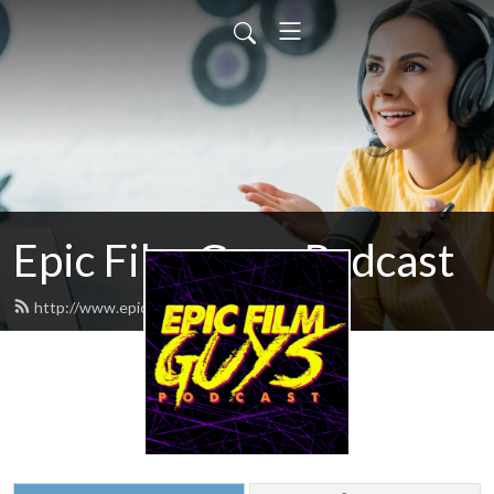
Epic Film Guys Podcast
http://www.epicfilmguys.com/feed.xml