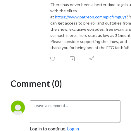
There has never been a better time to join 
with the elites
at
https://www.patreon.com/epicfilmguys
! 
can get access to pre-roll and outtakes from
the show, exclusive episodes, free swag, an
so much more. Tiers start as low as $1/mont
Please consider supporting the show, and
thank you for being one of the EFG faithful!
Comment (0)
Log in to continue.
Log in