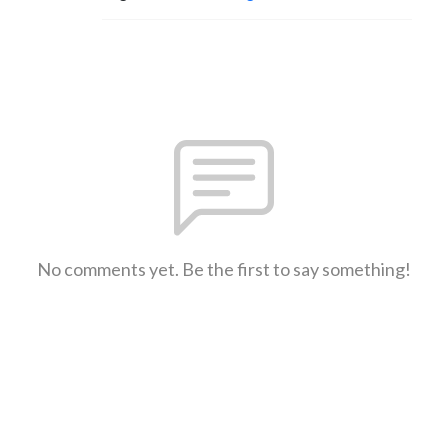
No comments yet. Be the first to say something!