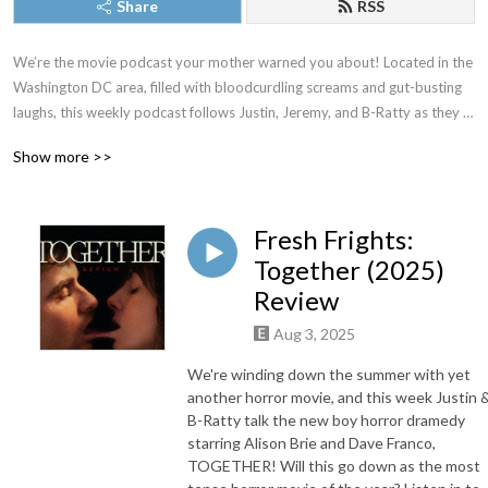
Share
RSS
We’re the movie podcast your mother warned you about! Located in the 
Washington DC area, filled with bloodcurdling screams and gut-busting 
laughs, this weekly podcast follows Justin, Jeremy, and B-Ratty as they 
dive into new releases, familiar favorites, and all the movies in between. 
Show more >>
New episodes drop most Thursdays. Proud member of The Washington 
DC Area Film Critics Association. You can always join our Patreon for 
exclusive content, but just as long as you don’t forget to keep it CREEPY!
Fresh Frights:
Together (2025)
Review
Aug 3, 2025
We're winding down the summer with yet
another horror movie, and this week Justin 
B-Ratty talk the new boy horror dramedy
starring Alison Brie and Dave Franco,
TOGETHER! Will this go down as the most