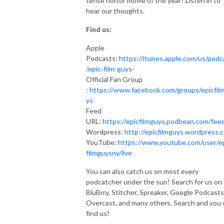
tense horror movie of the year? Listen in to
hear our thoughts.
Find us:
Apple
Podcasts:
https://itunes.apple.com/us/podc
/epic-film-guys-
Official Fan Group
:
https://www.facebook.com/groups/epicfil
ys
Feed
URL:
https://epicfilmguys.podbean.com/fee
Wordpress:
http://epicfilmguys.wordpress.
YouTube:
https://www.youtube.com/user/e
filmguysny/live
You can also catch us on most every
podcatcher under the sun! Search for us on
BluBrry, Stitcher, Spreaker, Google Podcasts
Overcast, and many others. Search and you w
find us!