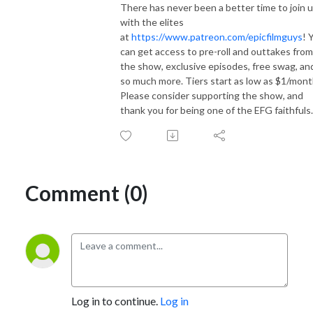
There has never been a better time to join 
with the elites
at
https://www.patreon.com/epicfilmguys
! 
can get access to pre-roll and outtakes from
the show, exclusive episodes, free swag, an
so much more. Tiers start as low as $1/mont
Please consider supporting the show, and
thank you for being one of the EFG faithfuls.
Comment (0)
Log in to continue.
Log in