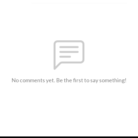
No comments yet. Be the first to say something!