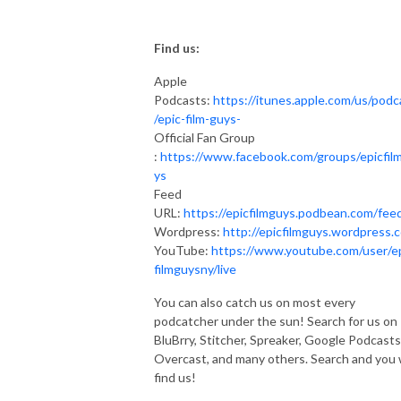
Find us:
Apple
Podcasts:
https://itunes.apple.com/us/podc
/epic-film-guys-
Official Fan Group
:
https://www.facebook.com/groups/epicfil
ys
Feed
URL:
https://epicfilmguys.podbean.com/fee
Wordpress:
http://epicfilmguys.wordpress.
YouTube:
https://www.youtube.com/user/e
filmguysny/live
You can also catch us on most every
podcatcher under the sun! Search for us on
BluBrry, Stitcher, Spreaker, Google Podcasts
Overcast, and many others. Search and you w
find us!