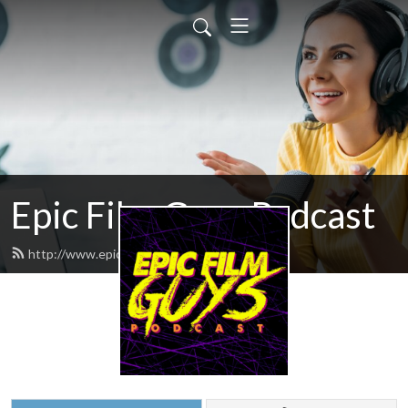
Epic Film Guys Podcast
http://www.epicfilmguys.com/feed.xml