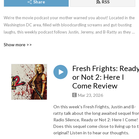
Share
RSS
We’re the movie podcast your mother warned you about! Located in the 
Washington DC area, filled with bloodcurdling screams and gut-busting 
laughs, this weekly podcast follows Justin, Jeremy, and B-Ratty as they 
dive into new releases, familiar favorites, and all the movies in between. 
Show more >>
New episodes drop most Thursdays. Proud member of The Washington 
DC Area Film Critics Association. You can always join our Patreon for 
exclusive content, but just as long as you don’t forget to keep it CREEPY!
Fresh Frights: Read
or Not 2: Here I
Come Review
Mar 23, 2026
On this week's Fresh Frights, Justin and B-
ratty talk about the long awaited sequel fro
Radio Silence, Ready or Not 2: Here I Come!
Does this sequel come close to living up to 
original? Listen in to hear our thoughts.