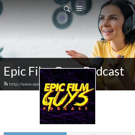
Epic Film Guys Podcast
http://www.epicfilmguys.com/feed.xml