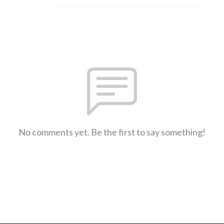
No comments yet. Be the first to say something!