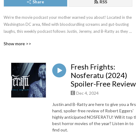
Share
RSS
We’re the movie podcast your mother warned you about! Located in the 
Washington DC area, filled with bloodcurdling screams and gut-busting 
laughs, this weekly podcast follows Justin, Jeremy, and B-Ratty as they 
dive into new releases, familiar favorites, and all the movies in between. 
Show more >>
New episodes drop most Thursdays. Proud member of The Washington 
DC Area Film Critics Association. You can always join our Patreon for 
exclusive content, but just as long as you don’t forget to keep it CREEPY!
Fresh Frights:
Nosferatu (2024)
Spoiler-Free Review
Dec 4, 2024
Justin and B-Ratty are here to give you a firs
hand, spoiler-free review of Robert Eggers'
highly anticipated NOSFERATU! Will it top 
best horror movies of the year? Listen in to
find out.