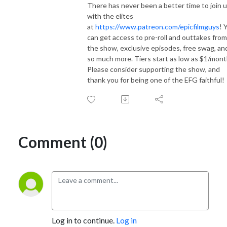
There has never been a better time to join 
with the elites
at
https://www.patreon.com/epicfilmguys
! 
can get access to pre-roll and outtakes from
the show, exclusive episodes, free swag, an
so much more. Tiers start as low as $1/mont
Please consider supporting the show, and
thank you for being one of the EFG faithful!
Comment (0)
Log in to continue.
Log in