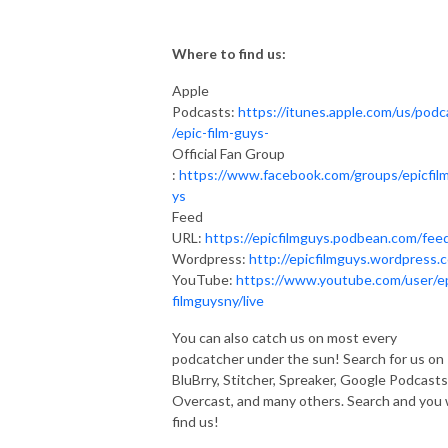
Where to find us:
Apple
Podcasts:
https://itunes.apple.com/us/podc
/epic-film-guys-
Official Fan Group
:
https://www.facebook.com/groups/epicfil
ys
Feed
URL:
https://epicfilmguys.podbean.com/fee
Wordpress:
http://epicfilmguys.wordpress.
YouTube:
https://www.youtube.com/user/e
filmguysny/live
You can also catch us on most every
podcatcher under the sun! Search for us on
BluBrry, Stitcher, Spreaker, Google Podcasts
Overcast, and many others. Search and you w
find us!