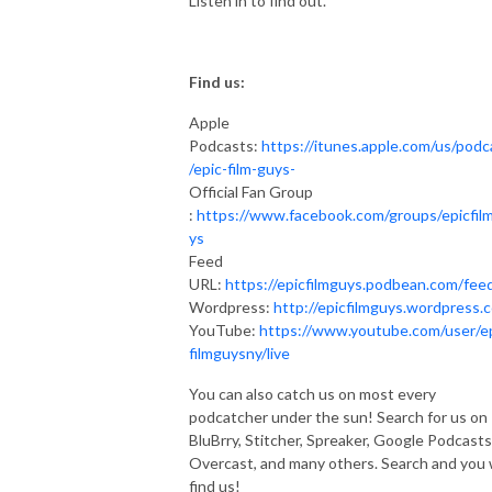
Listen in to find out.
Find us:
Apple
Podcasts:
https://itunes.apple.com/us/podc
/epic-film-guys-
Official Fan Group
:
https://www.facebook.com/groups/epicfil
ys
Feed
URL:
https://epicfilmguys.podbean.com/fee
Wordpress:
http://epicfilmguys.wordpress.
YouTube:
https://www.youtube.com/user/e
filmguysny/live
You can also catch us on most every
podcatcher under the sun! Search for us on
BluBrry, Stitcher, Spreaker, Google Podcasts
Overcast, and many others. Search and you w
find us!