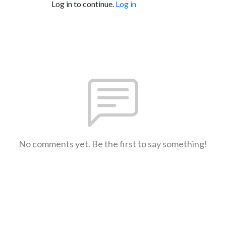
Log in to continue.
Log in
No comments yet. Be the first to say something!