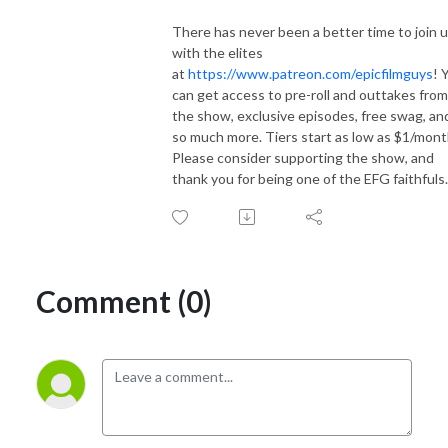
There has never been a better time to join 
with the elites
at
https://www.patreon.com/epicfilmguys
! 
can get access to pre-roll and outtakes from
the show, exclusive episodes, free swag, an
so much more. Tiers start as low as $1/mont
Please consider supporting the show, and
thank you for being one of the EFG faithfuls.
Comment (0)