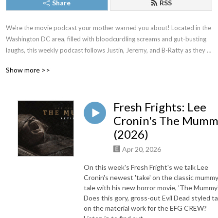
Share
RSS
We’re the movie podcast your mother warned you about! Located in the 
Washington DC area, filled with bloodcurdling screams and gut-busting 
laughs, this weekly podcast follows Justin, Jeremy, and B-Ratty as they 
dive into new releases, familiar favorites, and all the movies in between. 
Show more >>
New episodes drop most Thursdays. Proud member of The Washington 
DC Area Film Critics Association. You can always join our Patreon for 
exclusive content, but just as long as you don’t forget to keep it CREEPY!
Fresh Frights: Lee
Cronin's The Mum
(2026)
Apr 20, 2026
On this week's Fresh Fright's we talk Lee
Cronin's newest 'take' on the classic mumm
tale with his new horror movie, 'The Mummy'
Does this gory, gross-out Evil Dead styled t
on the material work for the EFG CREW?