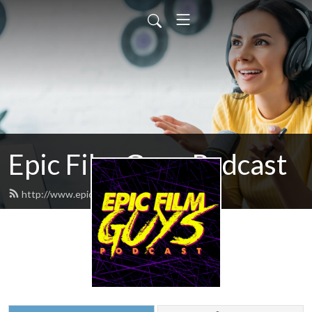
Epic Film Guys Podcast
http://www.epicfilmguys.com/feed.xml