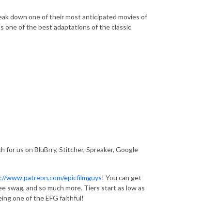
eak down one of their most anticipated movies of
as one of the best adaptations of the classic
 for us on BluBrry, Stitcher, Spreaker, Google
://www.patreon.com/epicfilmguys
! You can get
ee swag, and so much more. Tiers start as low as
ing one of the EFG faithful!