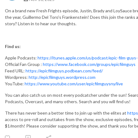
On a brand new Fresh Frights episode, Justin, Brady and LoySauce br
the year, Guillermo Del Toro's Frankenstein! Does this join the ranks 
story? Listen in to hear our thoughts.
Find us:
Apple Podcasts:
https://itunes.apple.com/us/podcast/epic-film-guys-
Official Fan Group :
https://www.facebook.com/groups/epicfilmguys
Feed URL:
https://epicfilmguys.podbean.com/feed/
Wordpress:
http://epicfilmguys.wordpress.com
YouTube:
https://www.youtube.com/user/epicfilmguysny/live
You can also catch us on most every podcatcher under the sun! Search
Podcasts, Overcast, and many others. Search and you will find us!
There has never been a better time to join up with the elites at
https
access to pre-roll and outtakes from the show, exclusive episodes, fr
$1/month! Please consider supporting the show, and thank you for be