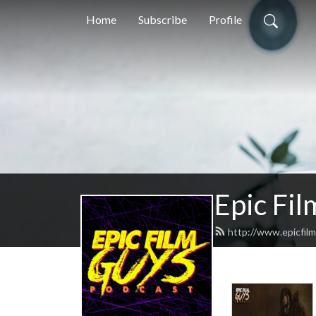
Home
Subscribe
Profile
Epic Fi
http://www.epicfil