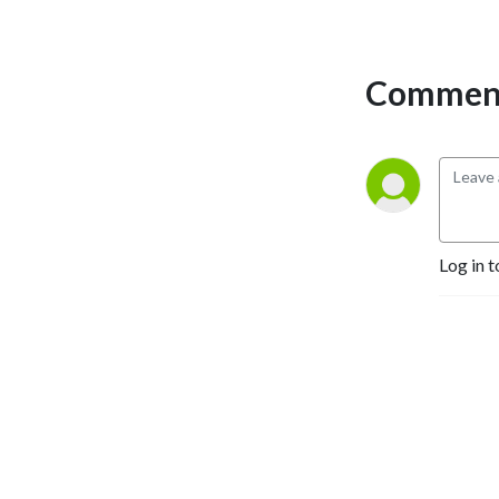
Critics Association. You can 
always join our Patreon for 
exclusive content, but just 
Comment
as long as you don’t forget 
to keep it CREEPY!
Log in t