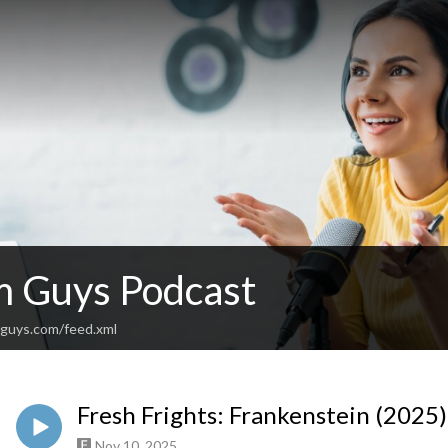
lm Guys Podcast
mguys.com/feed.xml
Fresh Frights: Frankenstein (2025
Nov 10, 2025