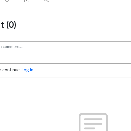
 (0)
o continue.
Log in