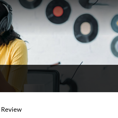
) Review