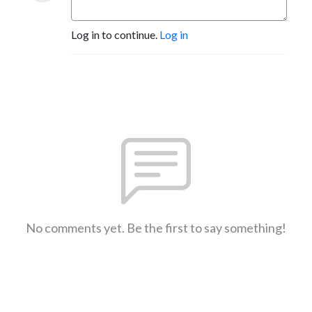
Log in to continue.
Log in
No comments yet. Be the first to say something!