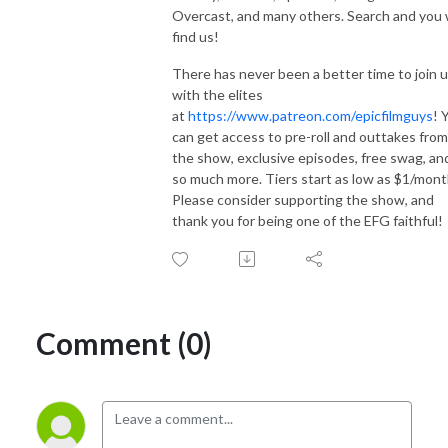
Overcast, and many others. Search and you w
find us!
There has never been a better time to join 
with the elites
at
https://www.patreon.com/epicfilmguys
! 
can get access to pre-roll and outtakes from
the show, exclusive episodes, free swag, an
so much more. Tiers start as low as $1/mont
Please consider supporting the show, and
thank you for being one of the EFG faithful!
Comment (0)