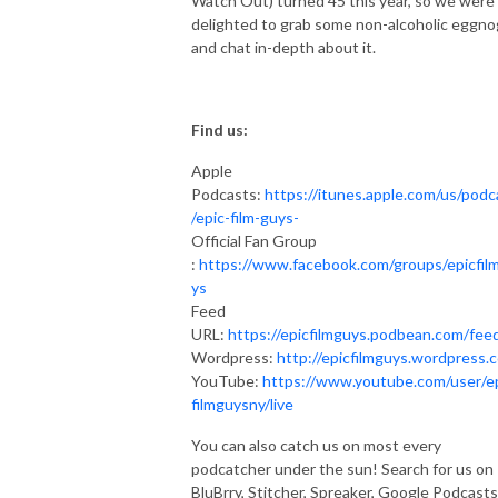
Watch Out) turned 45 this year, so we were
delighted to grab some non-alcoholic eggno
and chat in-depth about it.
Find us:
Apple
Podcasts:
https://itunes.apple.com/us/podc
/epic-film-guys-
Official Fan Group
:
https://www.facebook.com/groups/epicfil
ys
Feed
URL:
https://epicfilmguys.podbean.com/fee
Wordpress:
http://epicfilmguys.wordpress.
YouTube:
https://www.youtube.com/user/e
filmguysny/live
You can also catch us on most every
podcatcher under the sun! Search for us on
BluBrry, Stitcher, Spreaker, Google Podcasts