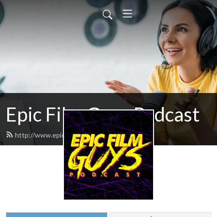
Epic Film Guys Podcast
http://www.epicfilmguys.com/feed.xml