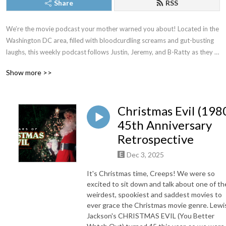
Share
RSS
We’re the movie podcast your mother warned you about! Located in the 
Washington DC area, filled with bloodcurdling screams and gut-busting 
laughs, this weekly podcast follows Justin, Jeremy, and B-Ratty as they 
dive into new releases, familiar favorites, and all the movies in between. 
Show more >>
New episodes drop most Thursdays. Proud member of The Washington 
DC Area Film Critics Association. You can always join our Patreon for 
exclusive content, but just as long as you don’t forget to keep it CREEPY!
Christmas Evil (198
45th Anniversary
Retrospective
Dec 3, 2025
It's Christmas time, Creeps! We were so
excited to sit down and talk about one of th
weirdest, spookiest and saddest movies to
ever grace the Christmas movie genre. Lewi
Jackson's CHRISTMAS EVIL (You Better